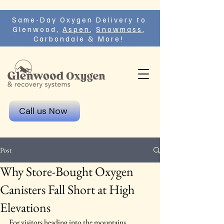
Same-Day Oxygen Delivery to
Glenwood,
Aspen
,
Snowmass
,
Carbondale & More!
Call us Now
Post
Why Store-Bought Oxygen
Canisters Fall Short at High
Elevations
For visitors heading into the mountains, 