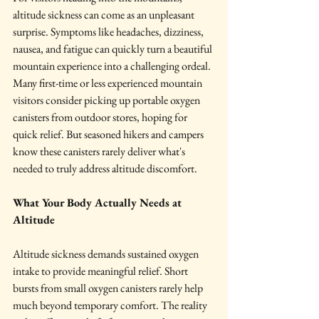
altitude sickness can come as an unpleasant 
surprise. Symptoms like headaches, dizziness, 
nausea, and fatigue can quickly turn a beautiful 
mountain experience into a challenging ordeal. 
Many first-time or less experienced mountain 
visitors consider picking up portable oxygen 
canisters from outdoor stores, hoping for 
quick relief. But seasoned hikers and campers 
know these canisters rarely deliver what's 
needed to truly address altitude discomfort.
What Your Body Actually Needs at 
Altitude
Altitude sickness demands sustained oxygen 
intake to provide meaningful relief. Short 
bursts from small oxygen canisters rarely help 
much beyond temporary comfort. The reality 