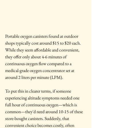
Portable oxygen canisters found at outdoor 
shops typically cost around $15 to $20 each. 
While they seem affordable and convenient, 
they offer only about 4-6 minutes of 
continuous oxygen flow compared to a 
medical-grade oxygen concentrator set at 
around 2 liters per minute (LPM).
To put this in clearer terms, if someone 
experiencing altitude symptoms needed one 
full hour of continuous oxygen—which is 
common—they'd need around 10-15 of these 
store-bought canisters. Suddenly, that 
convenient choice becomes costly, often 