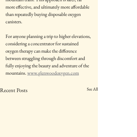
more effective, and ultimately more affordable 
than repeatedly buying disposable oxygen 
canisters.
For anyone planning a trip to higher elevations, 
considering a concentrator for sustained 
oxygen therapy can make the difference 
between struggling through discomfort and 
fully enjoying the beauty and adventure of the 
mountains. 
www.glenwoodoxygen.com
See All
Recent Posts