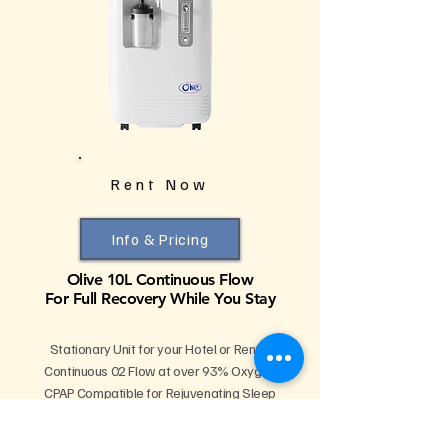
Rent Now
Info & Pricing
Olive 10L Continuous Flow
For Full Recovery While You Stay
Stationary Unit for your Hotel or Rental
Continuous 02 Flow at over 93% Oxygen
CPAP Compatible for Rejuvenating Sleep
Supports Multiple Users Simultaneously