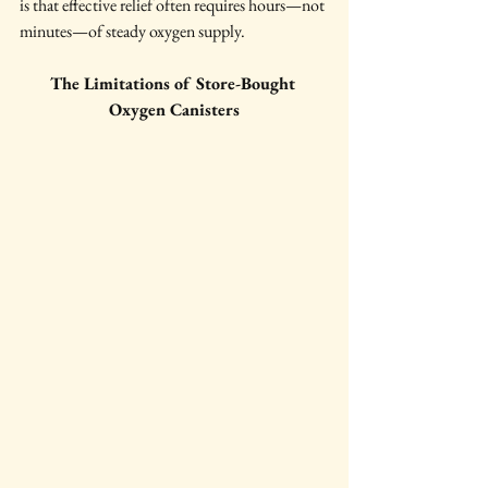
is that effective relief often requires hours—not 
minutes—of steady oxygen supply.
The Limitations of Store-Bought 
Oxygen Canisters