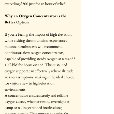
exceeding $200 just for an hour of relief.
Why an Oxygen Concentrator is the 
Better Option
If you're feeling the impact of high elevation 
while visiting the mountains, experienced 
mountain enthusiasts will recommend 
continuous-flow oxygen concentrators, 
capable of providing steady oxygen at rates of 5-
10 LPM for hours on end. This sustained 
oxygen support can effectively relieve altitude 
sickness symptoms, making it the ideal choice 
for visitors new to high-elevation 
environments.
A concentrator ensures steady and reliable 
oxygen access, whether resting overnight at 
camp or taking extended breaks along 
mountain trails. This approach is safer, far 