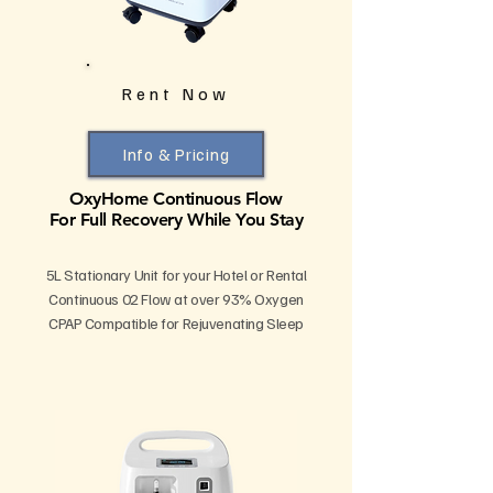
Rent Now
Info & Pricing
OxyHome Continuous Flow
For Full Recovery While You Stay
5L Stationary Unit for your Hotel or Rental
Continuous 02 Flow at over 93% Oxygen
CPAP Compatible for Rejuvenating Sleep