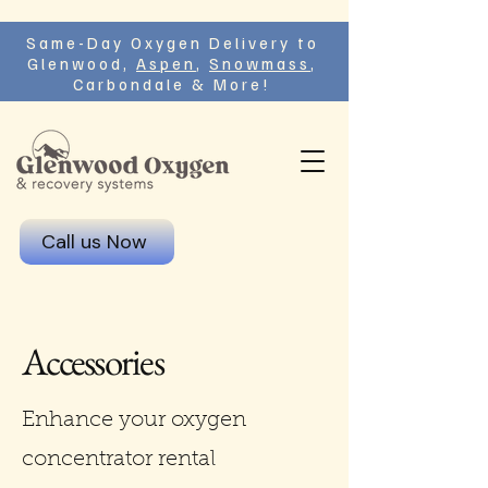
Same-Day Oxygen Delivery to
Glenwood,
Aspen
,
Snowmass
,
Carbondale & More!
Call us Now
Accessories
Enhance your oxygen
concentrator rental