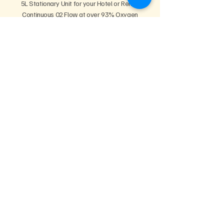
5L Stationary Unit for your Hotel or Rental
Continuous 02 Flow at over 93% Oxygen
CPAP Compatible for Rejuvenating Sleep
Rent Now
Info & Pricing