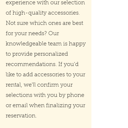
experience with our selection
of high-quality accessories.
Not sure which ones are best
for your needs? Our
knowledgeable team is happy
to provide personalized
recommendations. If you'd
like to add accessories to your
rental, we'll confirm your
selections with you by phone
or email when finalizing your
reservation.