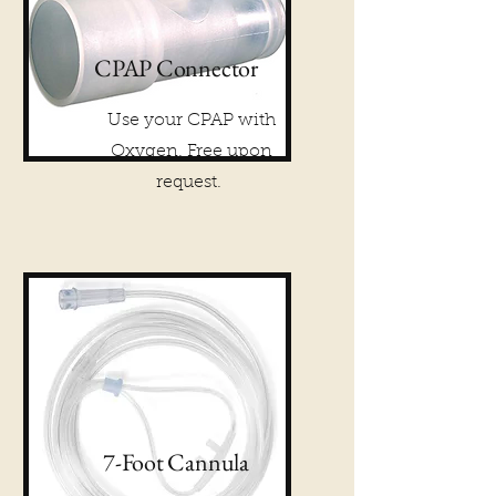
CPAP Connector
Use your CPAP with
Oxygen. Free upon
request.
7-Foot Cannula