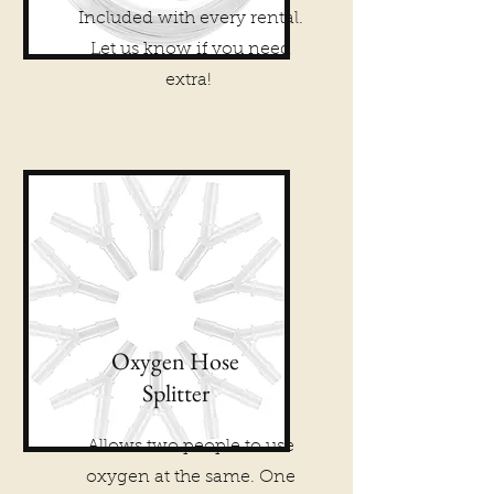
Included with every rental.
Let us know if you need
extra!
Oxygen Hose
Splitter
Allows two people to use
oxygen at the same. One