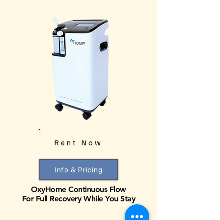
Rent Now
Info & Pricing
OxyHome Continuous Flow
For Full Recovery While You Stay