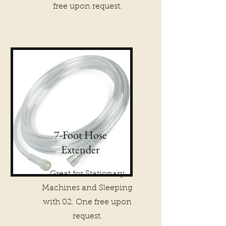
free upon request.
7-Foot Hose
Extender
Great for Stationary
Machines and Sleeping
with 02. One free upon
request.