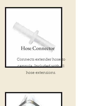
Hose Connector
Connects extender hose to
cannula. Included with all
hose extensions.