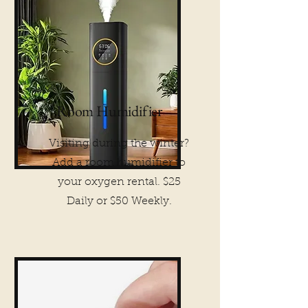
Room Humidifier
Visiting during the winter?
Add a room humidifier to
your oxygen rental. $25
Daily or $50 Weekly.