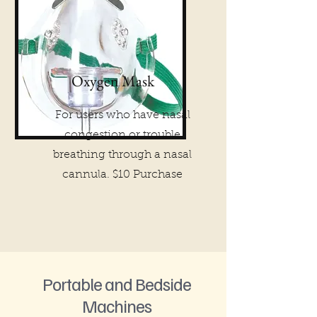
Oxygen Mask
For users who have nasal
congestion or trouble
breathing through a nasal
cannula. $10 Purchase
Portable and Bedside
Machines