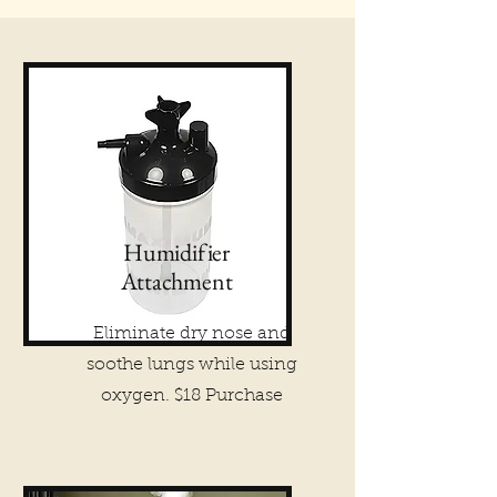
Humidifier
Attachment
Eliminate dry nose and
soothe lungs while using
oxygen. $18 Purchase