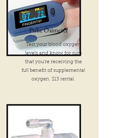
Pulse Oximeter
Test your blood oxygen
levels and know for sure
that you're receiving the
full benefit of supplemental
oxygen. $13 rental.