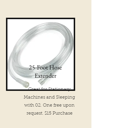
25-Foot Hose
Extender
Great for Stationary
Machines and Sleeping
with 02. One free upon
request. $15 Purchase