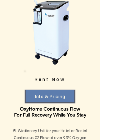
Rent Now
Info & Pricing
OxyHome Continuous Flow
For Full Recovery While You Stay
5L Stationary Unit for your Hotel or Rental
Continuous 02 Flow at over 93% Oxygen