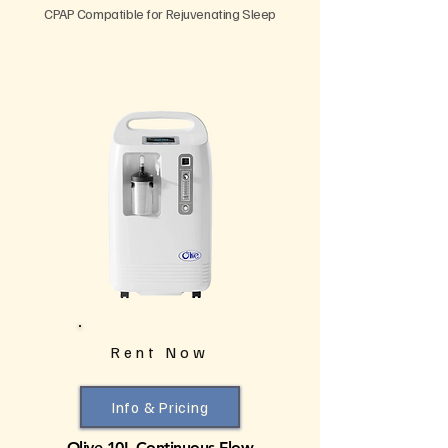
CPAP Compatible for Rejuvenating Sleep
Rent Now
Info & Pricing
Olive 10L Continuous Flow