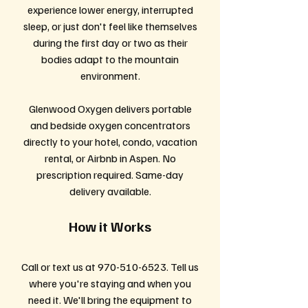
experience lower energy, interrupted
sleep, or just don't feel like themselves
during the first day or two as their
bodies adapt to the mountain
environment.
Glenwood Oxygen delivers portable
and bedside oxygen concentrators
directly to your hotel, condo, vacation
rental, or Airbnb in Aspen. No
prescription required. Same-day
delivery available.
How it Works
Call or text us at
970-510-6523
. Tell us
where you're staying and when you
need it. We'll bring the equipment to