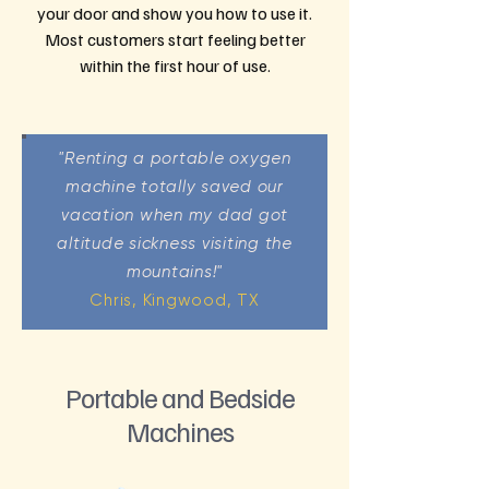
your door and show you how to use it.
Most customers start feeling better
within the first hour of use.
"Renting a portable oxygen
machine totally saved our
vacation when my dad got
altitude sickness visiting the
mountains!"
Chris, Kingwood, TX
Portable and Bedside
Machines