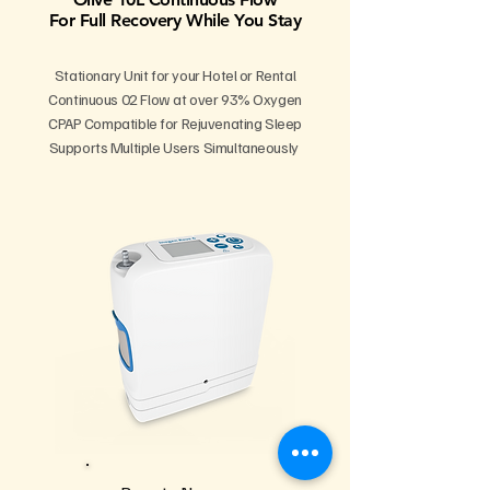
For Full Recovery While You Stay
Stationary Unit for your Hotel or Rental
Continuous 02 Flow at over 93% Oxygen
CPAP Compatible for Rejuvenating Sleep
Supports Multiple Users Simultaneously