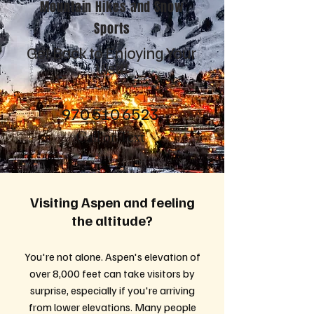
Mountain Hikes and Snow
Sports
Get Back to Enjoying Your
Visit!
970 510 6523
Call or Text
Visiting Aspen and feeling
the altitude?
You're not alone. Aspen's elevation of
over 8,000 feet can take visitors by
surprise, especially if you're arriving
from lower elevations. Many people