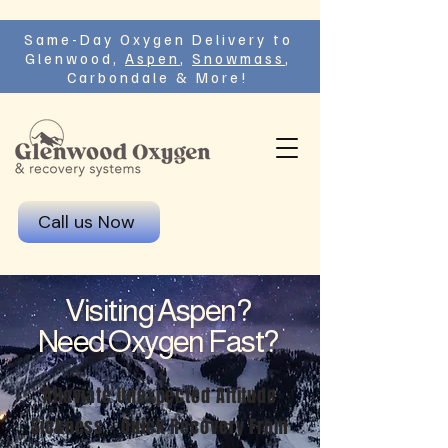
Same-Day Oxygen Delivery to
Glenwood,
Aspen
,
Snowmass
,
Carbondale & More!
Call us Now
Visiting Aspen?
Need Oxygen Fast?
Alleviate Unexpected Altitude
Sickness - Quick Recovery From