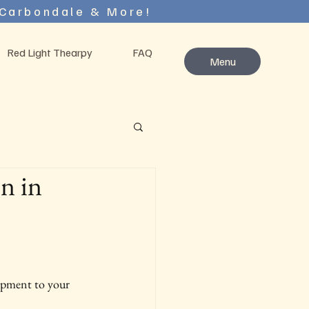
 Carbondale & More!
Red Light Thearpy
FAQ
Menu
n in
uipment to your 