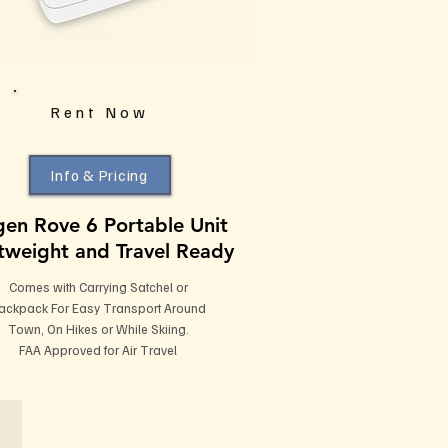
Rent Now
Info & Pricing
gen Rove 6 Portable Unit
tweight and Travel Ready
Comes with Carrying Satchel or
ackpack For Easy Transport Around
Town, On Hikes or While Skiing.
FAA Approved for Air Travel