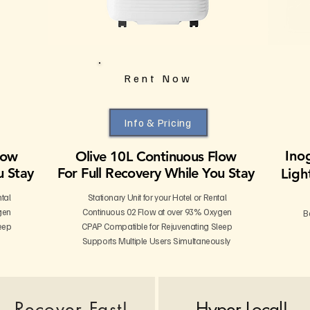
Rent Now
Info & Pricing
Ino
low
Olive 10L Continuous Flow
u Stay
For Full Recovery While You Stay
Ligh
ntal
Stationary Unit for your Hotel or Rental
gen
Continuous 02 Flow at over 93% Oxygen
B
eep
CPAP Compatible for Rejuvenating Sleep
Supports Multiple Users Simultaneously
Recover Fast!
Hyper Local!