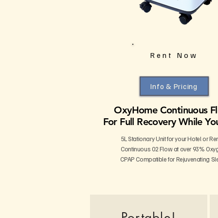
Rent Now
Info & Pricing
OxyHome Continuous F
For Full Recovery While Yo
5L Stationary Unit for your Hotel or Re
Continuous 02 Flow at over 93% Oxy
CPAP Compatible for Rejuvenating Sl
Portable!