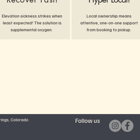
Elevation sickness strikes when
Local ownership means
least expected! The solution is
attentive, one-on-one support
supplemental oxygen.
from booking to pickup.
Follow us
ings, Colorado