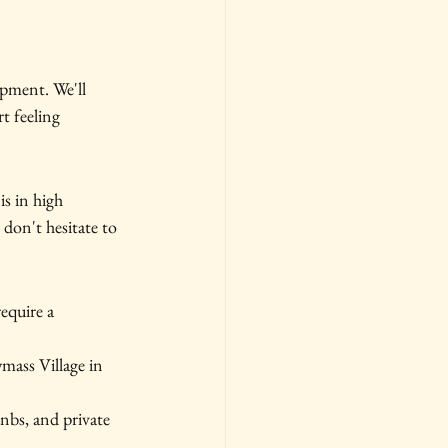
pment. We'll 
t feeling 
s in high 
don't hesitate to 
quire a 
mass Village in 
bnbs, and private 