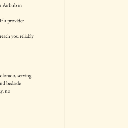
n Airbnb in 
If a provider 
reach you reliably 
lorado, serving 
nd bedside 
y, no 