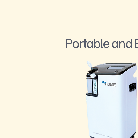
Portable and
How Visitors Over 50 Can Stay
Healthy at High Elevation in the
Roaring Fork Valley