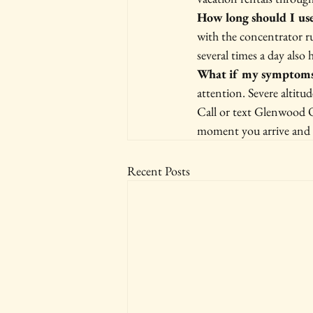
How long should I us
with the concentrator r
several times a day also h
What if my symptoms
attention. Severe altitu
Call or text Glenwood O
moment you arrive and st
Recent Posts