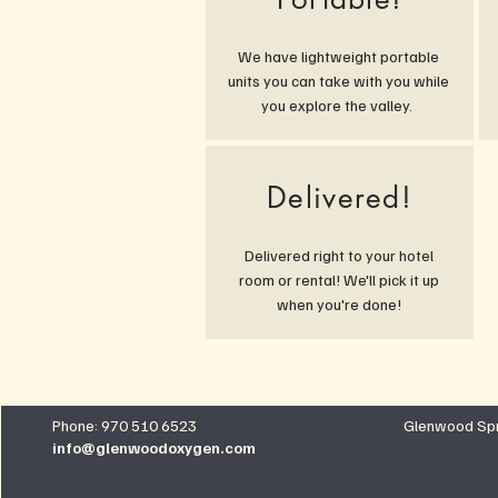
We have lightweight portable
units you can take with you while
you explore the valley.
Delivered!
Delivered right to your hotel
room or rental! We'll pick it up
when you're done!
Phone: 970 510 6523
Glenwood Spr
info@glenwoodoxygen.com