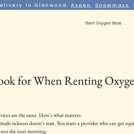
elivery to Glenwood,
Aspen
,
Snowmass
,
Rent Oxygen Now
ook for When Renting Oxyge
rvices are the same. Here's what matters:
titude sickness doesn't wait. You want a provider who can get eq
 not the next morning.