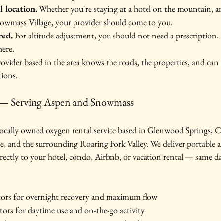
l location.
 Whether you're staying at a hotel on the mountain, a
owmass Village, your provider should come to you.
red.
 For altitude adjustment, you should not need a prescription. 
here.
rovider based in the area knows the roads, the properties, and can 
ions.
— Serving Aspen and Snowmass
cally owned oxygen rental service based in Glenwood Springs, Co
, and the surrounding Roaring Fork Valley. We deliver portable a
rectly to your hotel, condo, Airbnb, or vacation rental — same da
tors for overnight recovery and maximum flow
tors for daytime use and on-the-go activity