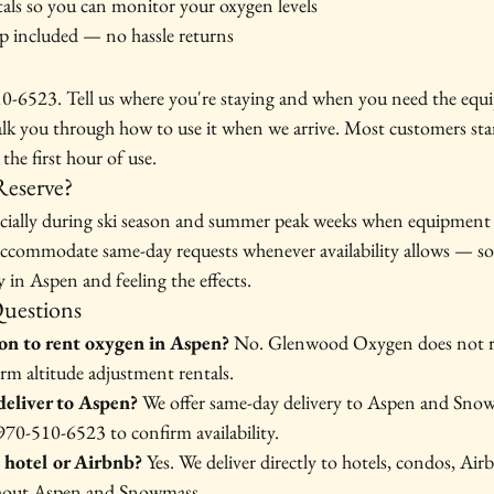
tals so you can monitor your oxygen levels
p included — no hassle returns
510-6523. Tell us where you're staying and when you need the equi
alk you through how to use it when we arrive. Most customers star
the first hour of use.
eserve?
pecially during ski season and summer peak weeks when equipment i
ccommodate same-day requests whenever availability allows — so 
dy in Aspen and feeling the effects.
Questions
ion to rent oxygen in Aspen?
 No. Glenwood Oxygen does not re
erm altitude adjustment rentals.
eliver to Aspen?
 We offer same-day delivery to Aspen and Snow
 970-510-6523 to confirm availability.
 hotel or Airbnb?
 Yes. We deliver directly to hotels, condos, Air
ghout Aspen and Snowmass.