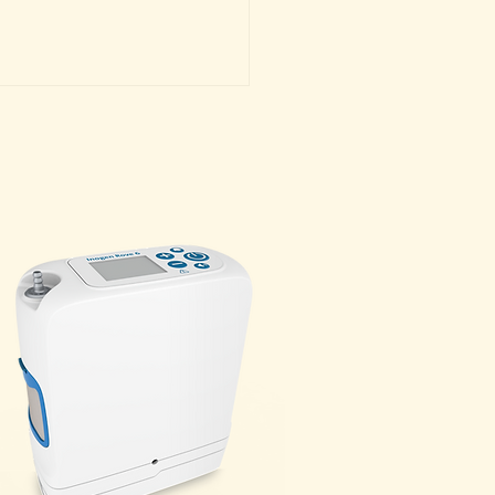
g in Aspen or Snowmass:
ce Your Experience with
lemental Oxygen