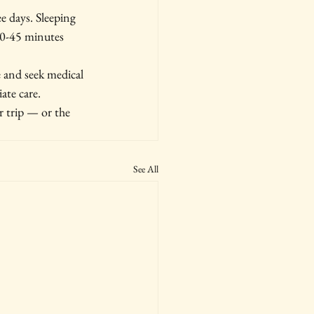
ee days. Sleeping 
30-45 minutes 
 and seek medical 
ate care.
 trip — or the 
See All