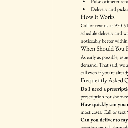
Pulse oximeter ren
Delivery and picku
How It Works
Call or text us at 970-
schedule delivery and w
noticeably better within 
When Should You R
As early as possible, es
demand. That said, we a
call even if you're alrea
Frequently Asked 
Do I need a prescript
prescription for short-t
How quickly can you d
most cases. Call or text
Can you deliver to my
vacation rentals throu