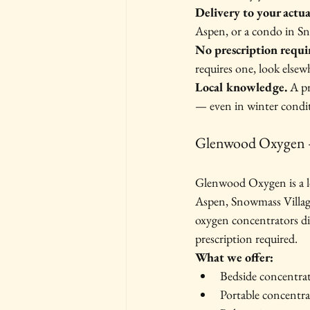
Delivery to your actua
Aspen, or a condo in Sn
No prescription requi
requires one, look elsew
Local knowledge.
 A p
— even in winter condit
Glenwood Oxygen 
Glenwood Oxygen is a lo
Aspen, Snowmass Village
oxygen concentrators di
prescription required.
What we offer:
Bedside concentra
Portable concentra