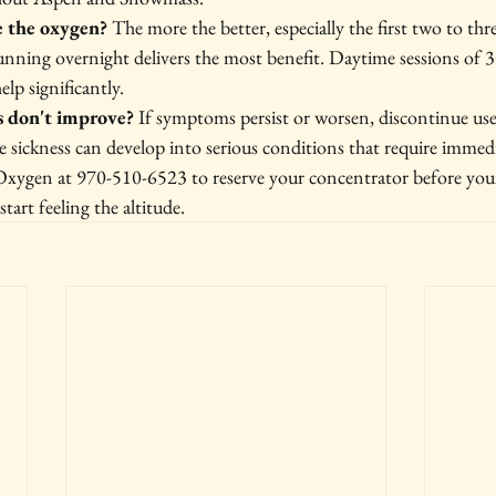
e the oxygen?
 The more the better, especially the first two to thr
unning overnight delivers the most benefit. Daytime sessions of 
elp significantly.
 don't improve?
 If symptoms persist or worsen, discontinue use
de sickness can develop into serious conditions that require immedi
xygen at 970-510-6523 to reserve your concentrator before your
art feeling the altitude.