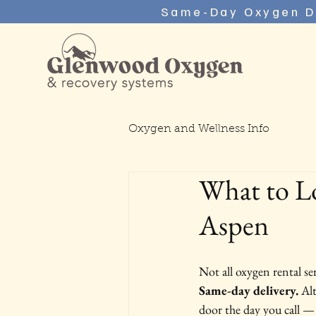
Same-Day Oxygen D
Oxygen and Wellness Info
What to L
Aspen
Not all oxygen rental se
Same-day delivery.
 Al
door the day you call —