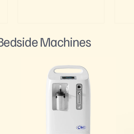
 Bedside Machines
Feeling the Altitude in Glenwood
Skiin
Springs? Here's What Actually
Enhan
Helps
Supp