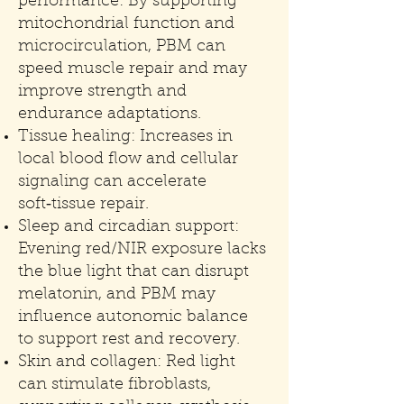
performance: By supporting
mitochondrial function and
microcirculation, PBM can
speed muscle repair and may
improve strength and
endurance adaptations.
Tissue healing: Increases in
local blood flow and cellular
signaling can accelerate
soft‑tissue repair.
Sleep and circadian support:
Evening red/NIR exposure lacks
the blue light that can disrupt
melatonin, and PBM may
influence autonomic balance
to support rest and recovery.
Skin and collagen: Red light
can stimulate fibroblasts,