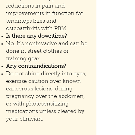
reductions in pain and
improvements in function for
tendinopathies and
osteoarthritis with PBM.
Is there any downtime?
No. It’s noninvasive and can be
done in street clothes or
training gear.
Any contraindications?
Do not shine directly into eyes;
exercise caution over known
cancerous lesions, during
pregnancy over the abdomen,
or with photosensitizing
medications unless cleared by
your clinician.