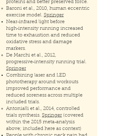
proteins and better preserved force.
Baroni et al., 2010, human eccentric
exercise model.
Springer
Near‑infrared light before
high‑intensity running increased
time to exhaustion and reduced
oxidative stress and damage
markers.
De Marchi et al., 2012,
progressive‑intensity running trial.
Springer
Combining laser and LED
phototherapy around workouts
improved performance and
reduced soreness across multiple
included trials.
Antonialli et al., 2014, controlled
trials synthesis.
Springer
(covered
within the 2015 meta‑analysis
above; included here as context)
People with chronic neck pain had