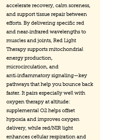
accelerate recovery, calm soreness,
and support tissue repair between
efforts. By delivering specific red
and near‑infrared wavelengths to
muscles and joints, Red Light
Therapy supports mitochondrial
energy production,
microcirculation, and
anti‑inflammatory signaling—key
pathways that help you bounce back
faster. It pairs especially well with
oxygen therapy at altitude:
supplemental O2 helps offset
hypoxia and improves oxygen
delivery, while red/NIR light
enhances cellular respiration and