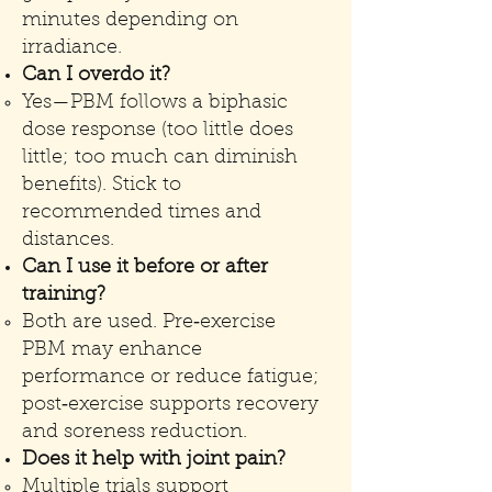
minutes depending on
irradiance.
Can I overdo it?
Yes—PBM follows a biphasic
dose response (too little does
little; too much can diminish
benefits). Stick to
recommended times and
distances.
Can I use it before or after
training?
Both are used. Pre‑exercise
PBM may enhance
performance or reduce fatigue;
post‑exercise supports recovery
and soreness reduction.
Does it help with joint pain?
Multiple trials support