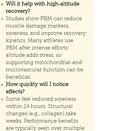
Will it help with high‑altitude
recovery?
Studies show PBM can reduce
muscle damage markers,
soreness, and improve recovery
kinetics. Many athletes use
PBM after intense efforts;
altitude adds stress, so
supporting mitochondrial and
microvascular function can be
beneficial.
How quickly will I notice
effects?
Some feel reduced soreness
within 24 hours. Structural
changes (e.g., collagen) take
weeks. Performance benefits
are typically seen over multiple