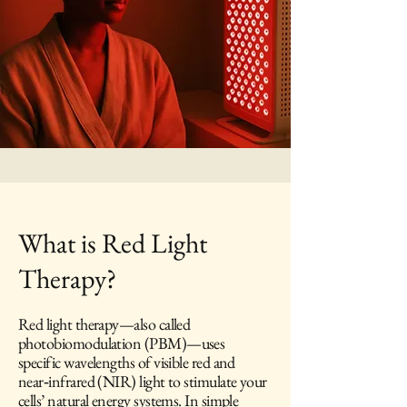
What is Red Light
Therapy?
Red light therapy—also called
photobiomodulation (PBM)—uses
specific wavelengths of visible red and
near‑infrared (NIR) light to stimulate your
cells’ natural energy systems. In simple