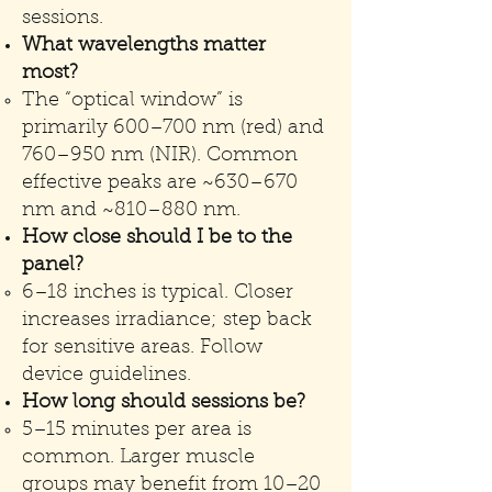
sessions.
What wavelengths matter
most?
The “optical window” is
primarily 600–700 nm (red) and
760–950 nm (NIR). Common
effective peaks are ~630–670
nm and ~810–880 nm.
How close should I be to the
panel?
6–18 inches is typical. Closer
increases irradiance; step back
for sensitive areas. Follow
device guidelines.
How long should sessions be?
5–15 minutes per area is
common. Larger muscle
groups may benefit from 10–20