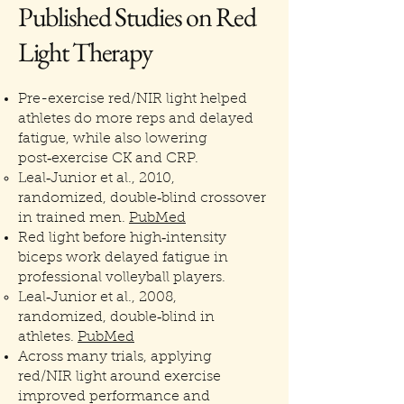
Published Studies on Red
Light Therapy
Pre-exercise red/NIR light helped
athletes do more reps and delayed
fatigue, while also lowering
post‑exercise CK and CRP.
Leal‑Junior et al., 2010,
randomized, double‑blind crossover
in trained men.
PubMed
Red light before high‑intensity
biceps work delayed fatigue in
professional volleyball players.
Leal‑Junior et al., 2008,
randomized, double‑blind in
athletes.
PubMed
Across many trials, applying
red/NIR light around exercise
improved performance and