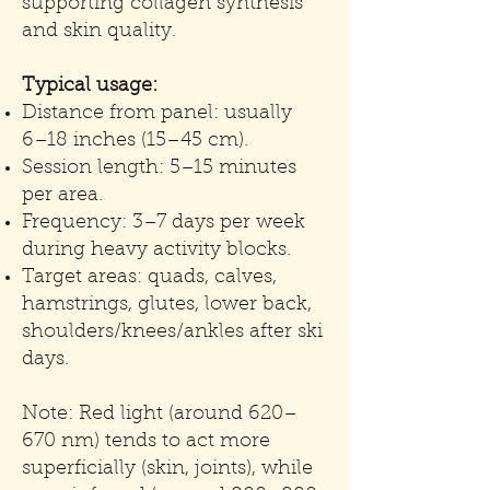
supporting collagen synthesis
and skin quality.
Typical usage:
Distance from panel: usually
6–18 inches (15–45 cm).
Session length: 5–15 minutes
per area.
Frequency: 3–7 days per week
during heavy activity blocks.
Target areas: quads, calves,
hamstrings, glutes, lower back,
shoulders/knees/ankles after ski
days.
Note: Red light (around 620–
670 nm) tends to act more
superficially (skin, joints), while