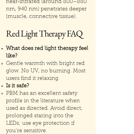
near‑infrared (around 800–880
nm, 940 nm) penetrates deeper
(muscle, connective tissue).
Red Light Therapy FAQ
What does red light therapy feel
like?
Gentle warmth with bright red
glow. No UV, no burning. Most
users find it relaxing.
Is it safe?
PBM has an excellent safety
profile in the literature when
used as directed. Avoid direct,
prolonged staring into the
LEDs; use eye protection if
you’re sensitive.