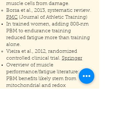
muscle cells from damage.
Borsa et al., 2013, systematic review.
PMC
(Journal of Athletic Training)
In trained women, adding 808‑nm
PBM to endurance training
reduced fatigue more than training
alone.
Vieira et al., 2012, randomized
controlled clinical trial.
Springer
Overview of muscle
performance/fatigue literature:
PBM benefits likely stem from
mitochondrial and redox
modulation in muscle.
Ferraresi, Hamblin, Parizotto, 2012,
narrative review.
PMC
For questions or rental
inquiries, give us a call!