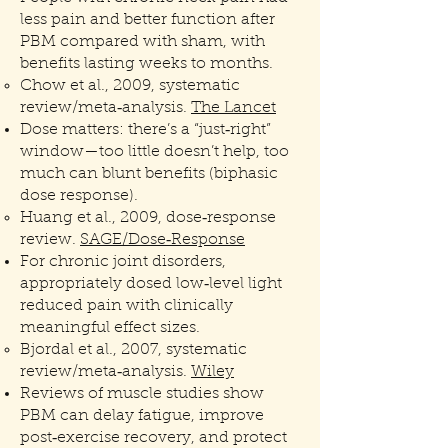
less pain and better function after
PBM compared with sham, with
benefits lasting weeks to months.
Chow et al., 2009, systematic
review/meta‑analysis.
The Lancet
Dose matters: there’s a “just‑right”
window—too little doesn’t help, too
much can blunt benefits (biphasic
dose response).
Huang et al., 2009, dose‑response
review.
SAGE/Dose‑Response
For chronic joint disorders,
appropriately dosed low‑level light
reduced pain with clinically
meaningful effect sizes.
Bjordal et al., 2007, systematic
review/meta‑analysis.
Wiley
Reviews of muscle studies show
PBM can delay fatigue, improve
post‑exercise recovery, and protect