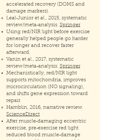
accelerated recovery (DOMS and
damage markers).
Leal‑Junior et al., 2015, systematic
review/meta‑analysis.
Springer
Using red/NIR light before exercise
generally helped people go harder
for longer and recover faster
afterward.
Vanin et al., 2017, systematic
review/meta‑analysis.
Springer
Mechanistically, red/NIR light
supports mitochondria, improves
microcirculation (NO signaling),
and shifts gene expression toward
repair.
Hamblin, 2016, narrative review.
ScienceDirect
After muscle‑damaging eccentric
exercise, pre‑exercise red light
reduced blood muscle‑damage