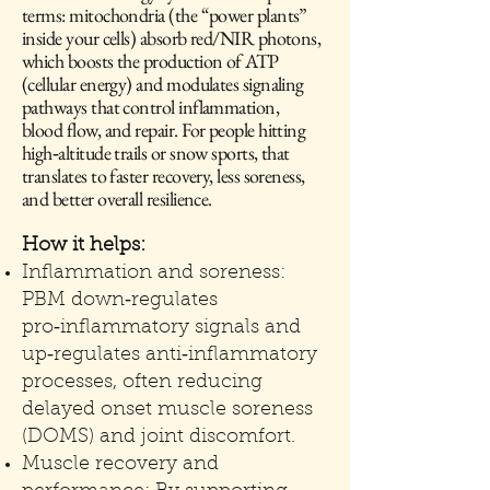
terms: mitochondria (the “power plants”
inside your cells) absorb red/NIR photons,
which boosts the production of ATP
(cellular energy) and modulates signaling
pathways that control inflammation,
blood flow, and repair. For people hitting
high‑altitude trails or snow sports, that
translates to faster recovery, less soreness,
and better overall resilience.
How it helps:
Inflammation and soreness:
PBM down‑regulates
pro‑inflammatory signals and
up‑regulates anti‑inflammatory
processes, often reducing
delayed onset muscle soreness
(DOMS) and joint discomfort.
Muscle recovery and