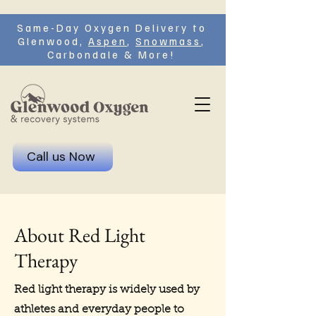
Same-Day Oxygen Delivery to
Glenwood,
Aspen
,
Snowmass
,
Carbondale & More!
Call us Now
About Red Light
Therapy
Red light therapy is widely used by
athletes and everyday people to