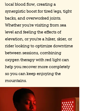
local blood flow, creating a
synergistic boost for tired legs, tight
backs, and overworked joints.
Whether you’re visiting from sea
level and feeling the effects of
elevation, or you’re a hiker, skier, or
rider looking to optimize downtime
between sessions, combining
oxygen therapy with red light can
help you recover more completely
so you can keep enjoying the
mountains.